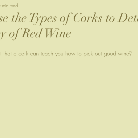
5 min read
e the Types of Corks to De
ty of Red Wine
t that a cork can teach you how to pick out good wine?