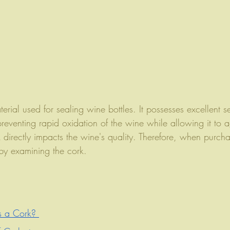
rial used for sealing wine bottles. It possesses excellent s
preventing rapid oxidation of the wine while allowing it to a
k directly impacts the wine's quality. Therefore, when purch
 by examining the cork.
s a Cork? 