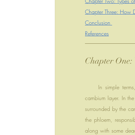
Chapter Two: Types of
Chapter Three: How D
Conclusion 
References
Chapter One: 
	In simple terms, it's a thick layer of tree bark, typically the outermost part beyond the 
cambium layer. In the 
surrounded by the cam
the phloem, responsibl
along with some dead 