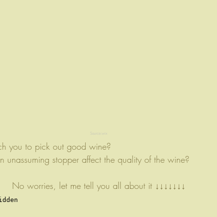
Source:wix
ch you to pick out good wine? 
unassuming stopper affect the quality of the wine?
No worries, let me tell you all about it ↓↓↓↓↓↓↓