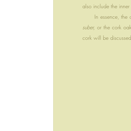
also include the inner
	In essence, the
suber,
 or the cork oak
cork will be discussed 