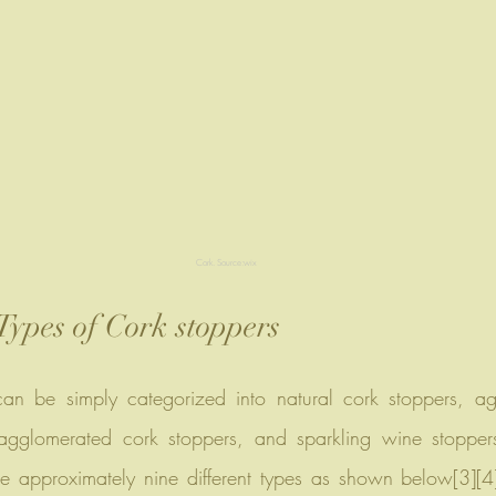
Cork. Source:wix
Types of Cork stoppers
agglomerated cork stoppers, and sparkling wine stoppers
 are approximately nine different types as shown below[3][4]