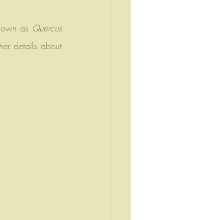
known as 
Quercus 
er details about 