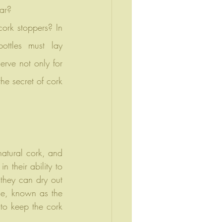
lar?
ttles must lay 
erve not only for 
he secret of cork 
atural cork, and 
 their ability to 
 they can dry out 
e, known as the 
 to keep the cork 