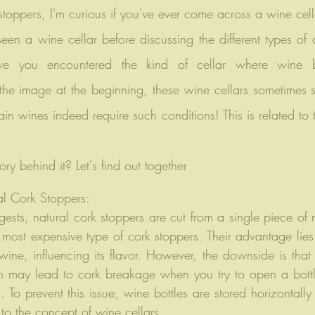
 stoppers, I'm curious if you've ever come across a wine cel
ve you encountered the kind of cellar where wine bo
e the image at the beginning, these wine cellars sometimes s
ain wines indeed require such conditions! This is related to t
ory behind it? Let's find out together
l Cork Stoppers: 
sts, natural cork stoppers are cut from a single piece of n
 most expensive type of cork stoppers. Their advantage lies in
 wine, influencing its flavor. However, the downside is that
 may lead to cork breakage when you try to open a bottl
 To prevent this issue, wine bottles are stored horizontally
e to the concept of wine cellars.