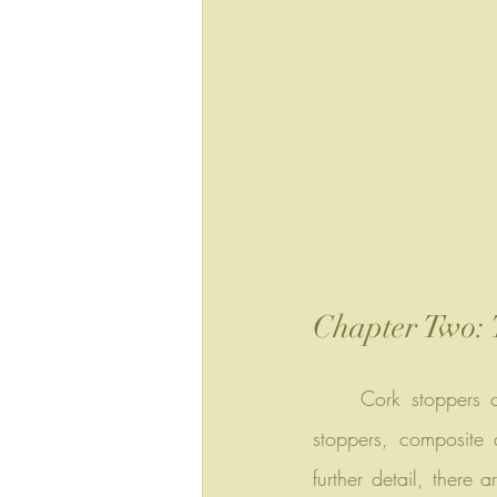
Chapter Two: 
	Cork stoppers can be simply categorized into natural cork stoppers, agglomerated cork 
stoppers, composite 
further detail, there