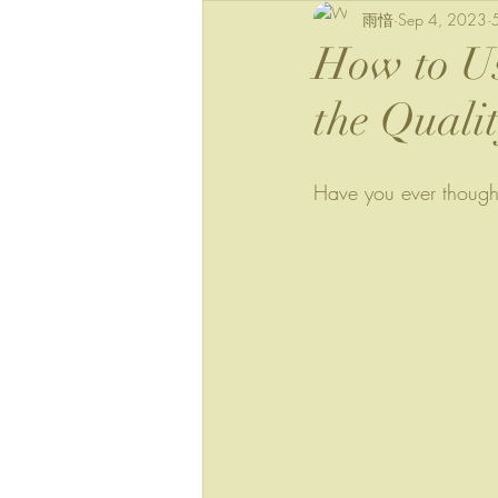
雨愔
Sep 4, 2023
How to Us
the Quali
Have you ever though