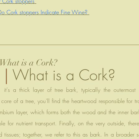
 Cork stoppers 
o Cork stoppers Indicate Fine Wine? 
What is a Cork?
What is a Cork?
core of a tree, you'll find the heartwood responsible for tr
bium layer, which forms both the wood and the inner bark
e for nutrient transport. Finally, on the very outside, there
tissues; together, we refer to this as bark. In a broader s