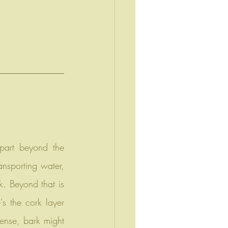
ansporting water, 
. Beyond that is 
's the cork layer 
ense, bark might 