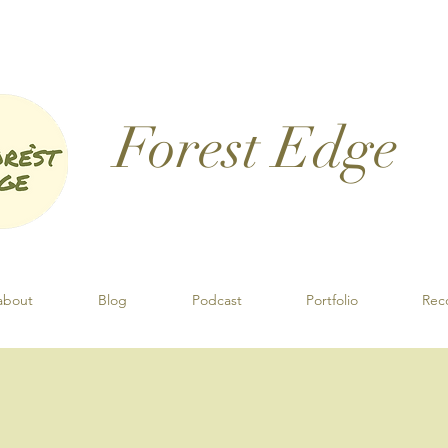
Forest Edge​
about
Blog
Podcast
Portfolio
Rec