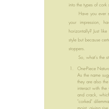
into the types of cork
	Have you ever seen a wine cellar before discussing the different types of cork stoppers? In 
your impression, ha
horizontally? Just lik
style but because cert
stoppers.
	So, what's the st
One-Piece Natura
As the name sugge
they are also the
interact with the
and crack, which
"corked" dilemma.
moist, giving ris