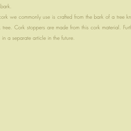
 bark.
 cork we commonly use is crafted from the bark of a tree 
 tree. Cork stoppers are made from this cork material. Furth
in a separate article in the future.