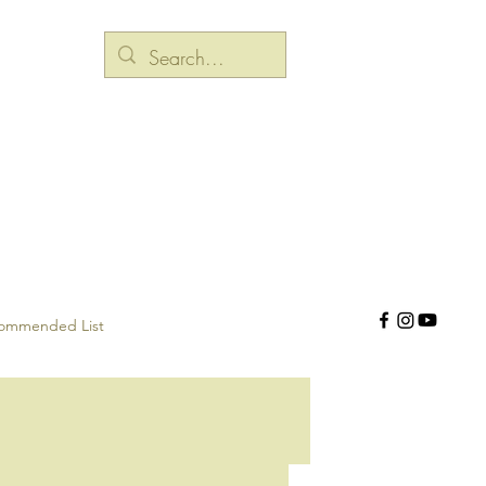
ommended List