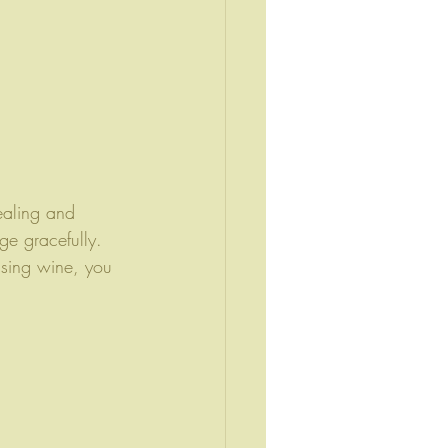
ealing and 
ge gracefully. 
asing wine, you 