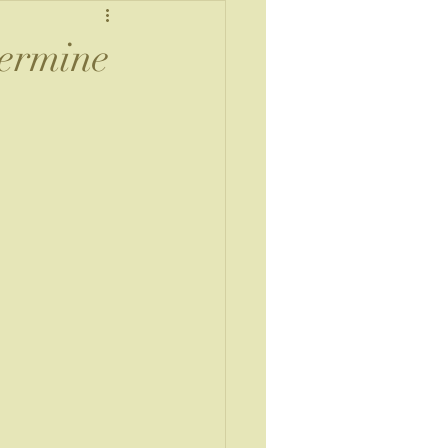
termine