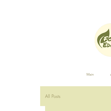
Main
All Posts