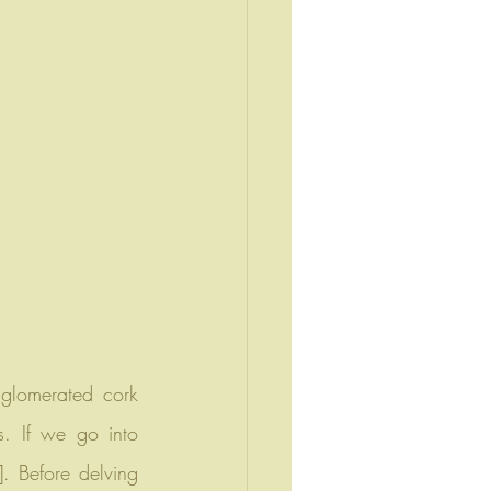
. If we go into 
. Before delving 