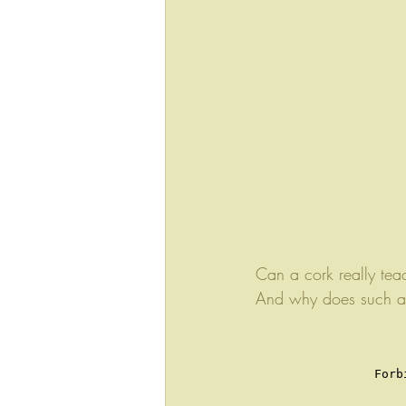
Can a cork really tea
And why does such an 