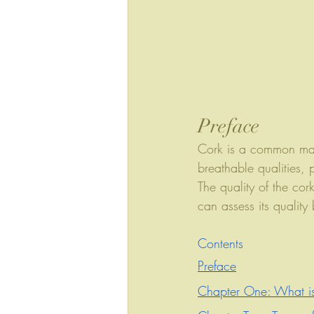
Preface
Cork is a common mate
breathable qualities, 
The quality of the cor
can assess its quality
Contents
Preface
Chapter One: What i