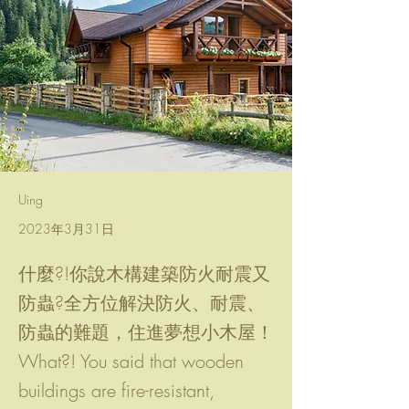
Uing
2023年3月31日
什麼?!你說木構建築防火耐震又
防蟲?全方位解決防火、耐震、
防蟲的難題，住進夢想小木屋！
What?! You said that wooden
buildings are fire-resistant,