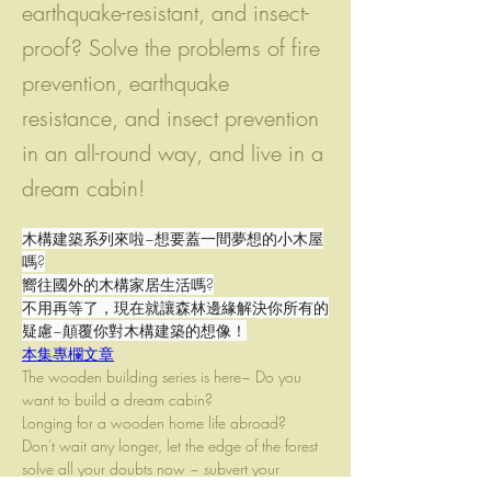
earthquake-resistant, and insect-
proof? Solve the problems of fire
prevention, earthquake
resistance, and insect prevention
in an all-round way, and live in a
dream cabin!
木構建築系列來啦~想要蓋一間夢想的小木屋
嗎?
嚮往國外的木構家居生活嗎?
不用再等了，現在就讓森林邊緣解決你所有的
疑慮~顛覆你對木構建築的想像！
本集專欄文章
The wooden building series is here~ Do you 
want to build a dream cabin?
Longing for a wooden home life abroad?
Don't wait any longer, let the edge of the forest 
solve all your doubts now ~ subvert your 