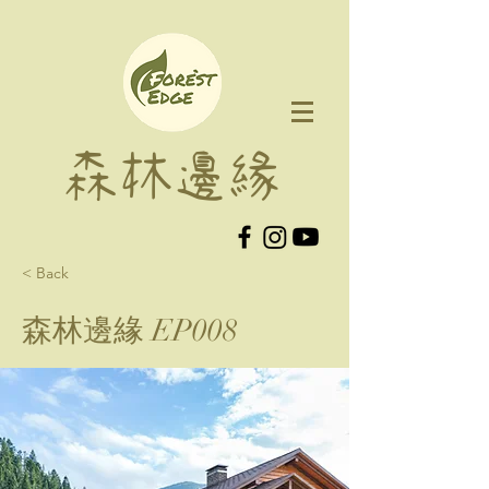
森林邊緣
< Back
森林邊緣 EP008